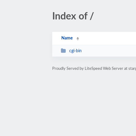
Index of /
Name
cgi-bin
Proudly Served by LiteSpeed Web Server at star