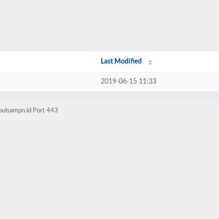
Last Modified
2019-06-15 11:33
pulsampn.id Port 443